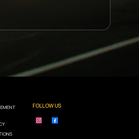
FOLLOW US
TEMENT
ICY
TIONS