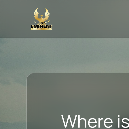
Where is