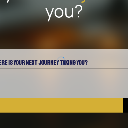
you?
re is your next journey taking you?