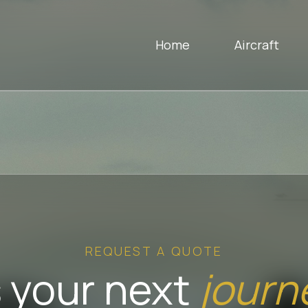
Home
Aircraft
REQUEST A QUOTE
 your next
journ