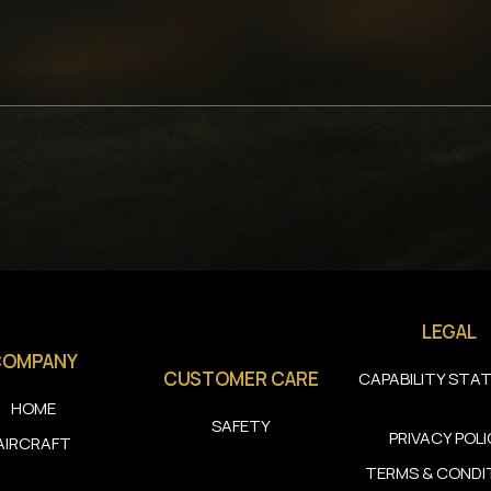
LEGAL
COMPANY
CUSTOMER CARE
CAPABILITY STA
HOME
SAFETY
PRIVACY POL
AIRCRAFT
TERMS & CONDI