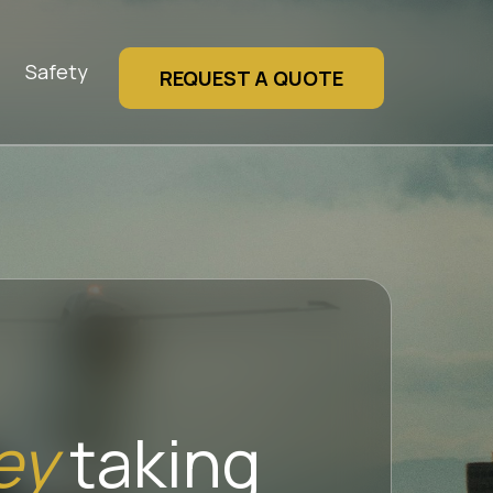
Safety
REQUEST A QUOTE
ey
taking