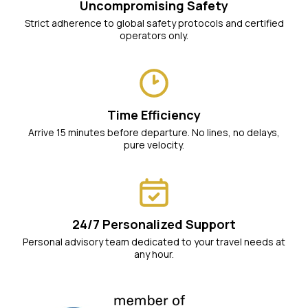
Uncompromising Safety
Strict adherence to global safety protocols and certified
operators only.
Time Efficiency
Arrive 15 minutes before departure. No lines, no delays,
pure velocity.
24/7 Personalized Support
Personal advisory team dedicated to your travel needs at
any hour.