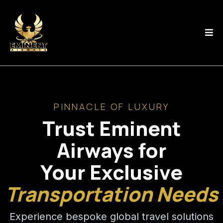
PINNACLE OF LUXURY
Trust Eminent
Airways for
Your Exclusive
Transportation Needs
Experience bespoke global travel solutions