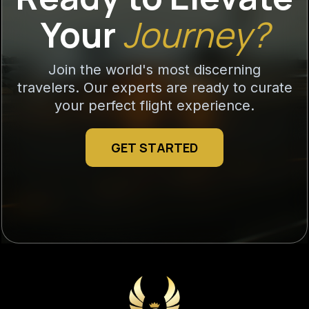
Your
Journey?
Join the world's most discerning
travelers. Our experts are ready to curate
your perfect flight experience.
GET STARTED