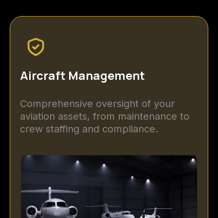
Aircraft Management
Comprehensive oversight of your
aviation assets, from maintenance to
crew staffing and compliance.