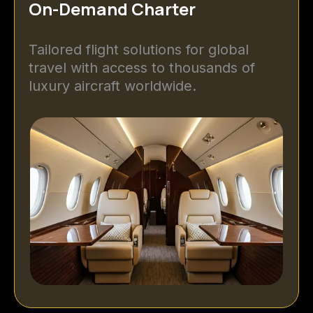
On-Demand Charter
Tailored flight solutions for global
travel with access to thousands of
luxury aircraft worldwide.