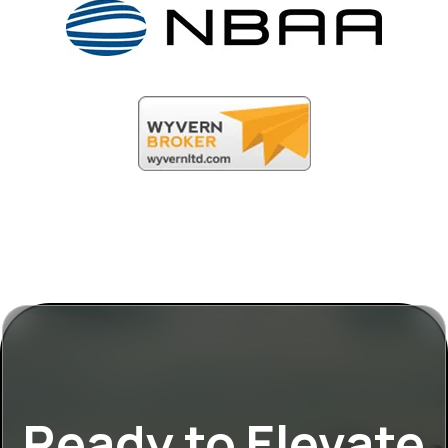
Ready to Elevate