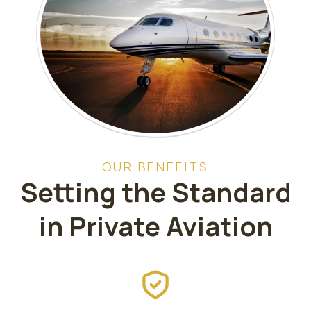
OUR BENEFITS
Setting the Standard
in Private Aviation