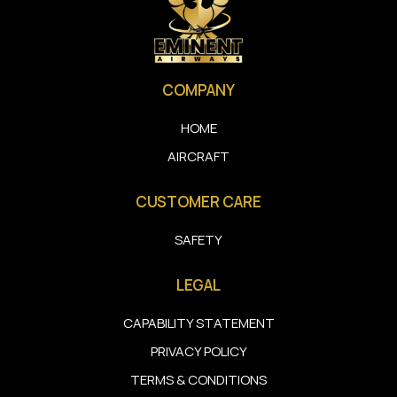
COMPANY
HOME
AIRCRAFT
CUSTOMER CARE
SAFETY
LEGAL
CAPABILITY STATEMENT
PRIVACY POLICY
TERMS & CONDITIONS