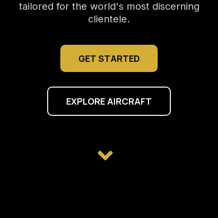
tailored for the world's most discerning
clientele.
GET STARTED
EXPLORE AIRCRAFT