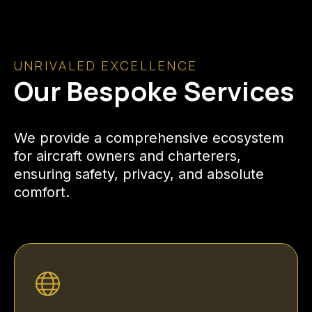
UNRIVALED EXCELLENCE
Our Bespoke Services
We provide a comprehensive ecosystem
for aircraft owners and charterers,
ensuring safety, privacy, and absolute
comfort.